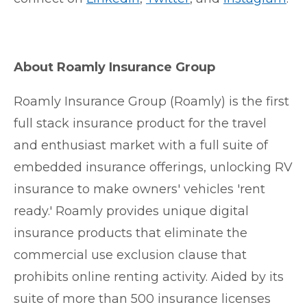
About Roamly Insurance Group
Roamly Insurance Group (Roamly) is the first
full stack insurance product for the travel
and enthusiast market with a full suite of
embedded insurance offerings, unlocking RV
insurance to make owners' vehicles 'rent
ready.' Roamly provides unique digital
insurance products that eliminate the
commercial use exclusion clause that
prohibits online renting activity. Aided by its
suite of more than 500 insurance licenses