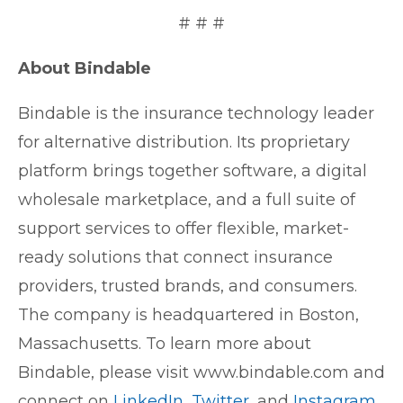
# # #
About Bindable
Bindable is the insurance technology leader
for alternative distribution. Its proprietary
platform brings together software, a digital
wholesale marketplace, and a full suite of
support services to offer flexible, market-
ready solutions that connect insurance
providers, trusted brands, and consumers.
The company is headquartered in Boston,
Massachusetts. To learn more about
Bindable, please visit www.bindable.com and
connect on
LinkedIn
,
Twitter
, and
Instagram
.