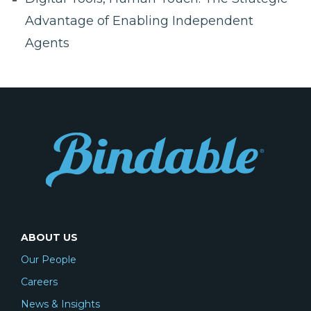
Advantage of Enabling Independent
Agents
ABOUT US
Our People
Careers
News & Insights