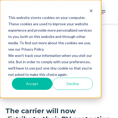
This website stores cookies on your computer.
These cookies are used to improve your website
experience and provide more personalized services
to you, both on this website and through other
Roamly Partners
media. To find out more about the cookies we use,
see our Privacy Policy.
with Bindable to
We won't track your information when you visit our
site. But in order to comply with your preferences,
Expand B2B2C
we'll have to use just one tiny cookie so that you're
not asked to make this choice again.
Distribution
Accept
Decline
January 18, 2024
The carrier will now