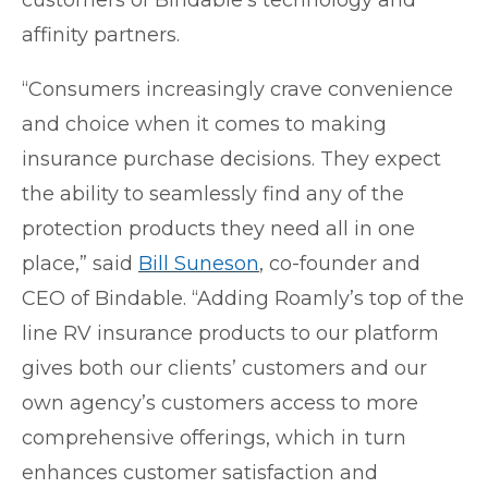
affinity partners.
“Consumers increasingly crave convenience
and choice when it comes to making
insurance purchase decisions. They expect
the ability to seamlessly find any of the
protection products they need all in one
place,” said
Bill Suneson
, co-founder and
CEO of Bindable. “Adding Roamly’s top of the
line RV insurance products to our platform
gives both our clients’ customers and our
own agency’s customers access to more
comprehensive offerings, which in turn
enhances customer satisfaction and