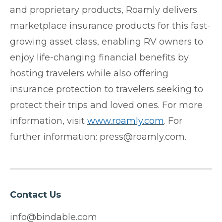
and proprietary products, Roamly delivers
marketplace insurance products for this fast-
growing asset class, enabling RV owners to
enjoy life-changing financial benefits by
hosting travelers while also offering
insurance protection to travelers seeking to
protect their trips and loved ones. For more
information, visit
www.roamly.com
. For
further information: press@roamly.com.
Contact Us
info@bindable.com