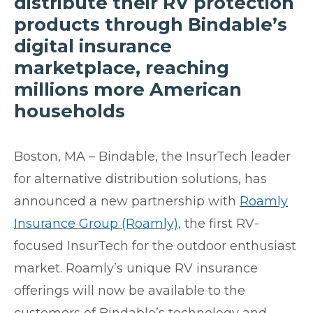
distribute their RV protection
products through Bindable’s
digital insurance
marketplace, reaching
millions more American
households
Boston, MA –
Bindable, the InsurTech leader
for alternative distribution solutions, has
announced a new partnership with
Roamly
Insurance Group (Roamly)
, the first RV-
focused InsurTech for the outdoor enthusiast
market. Roamly’s unique RV insurance
offerings will now be available to the
customers of Bindable’s technology and