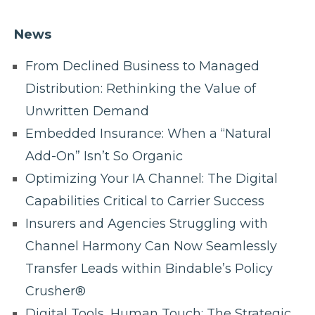
News
From Declined Business to Managed
Distribution: Rethinking the Value of
Unwritten Demand
Embedded Insurance: When a “Natural
Add-On” Isn’t So Organic
Optimizing Your IA Channel: The Digital
Capabilities Critical to Carrier Success
Insurers and Agencies Struggling with
Channel Harmony Can Now Seamlessly
Transfer Leads within Bindable’s Policy
Crusher®
Digital Tools, Human Touch: The Strategic