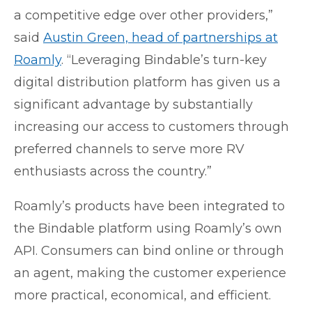
a competitive edge over other providers,”
said
Austin Green, head of partnerships at
Roamly
. “Leveraging Bindable’s turn-key
digital distribution platform has given us a
significant advantage by substantially
increasing our access to customers through
preferred channels to serve more RV
enthusiasts across the country.”
Roamly’s products have been integrated to
the Bindable platform using Roamly’s own
API. Consumers can bind online or through
an agent, making the customer experience
more practical, economical, and efficient.