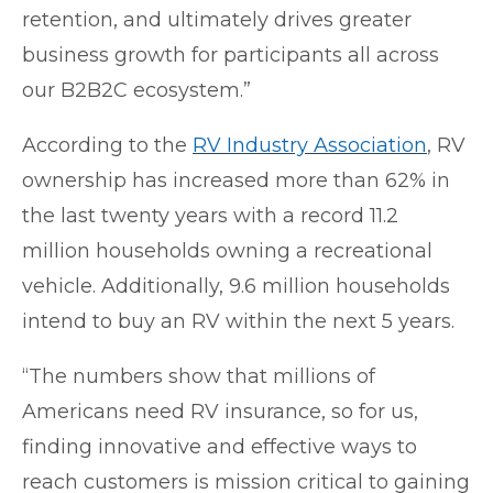
retention, and ultimately drives greater
business growth for participants all across
our B2B2C ecosystem.”
According to the
RV Industry Association
, RV
ownership has increased more than 62% in
the last twenty years with a record 11.2
million households owning a recreational
vehicle. Additionally, 9.6 million households
intend to buy an RV within the next 5 years.
“The numbers show that millions of
Americans need RV insurance, so for us,
finding innovative and effective ways to
reach customers is mission critical to gaining