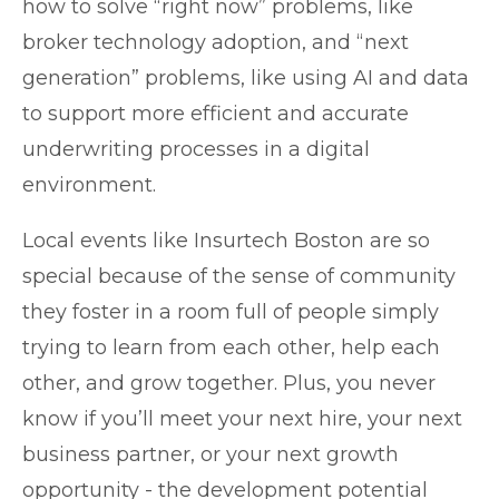
how to solve “right now” problems, like
broker technology adoption, and “next
generation” problems, like using AI and data
to support more efficient and accurate
underwriting processes in a digital
environment.
Local events like Insurtech Boston are so
special because of the sense of community
they foster in a room full of people simply
trying to learn from each other, help each
other, and grow together. Plus, you never
know if you’ll meet your next hire, your next
business partner, or your next growth
opportunity - the development potential