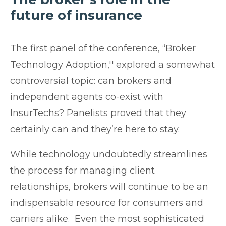
future of insurance
The first panel of the conference, “Broker
Technology Adoption,'' explored a somewhat
controversial topic: can brokers and
independent agents co-exist with
InsurTechs? Panelists proved that they
certainly can and they’re here to stay.
While technology undoubtedly streamlines
the process for managing client
relationships, brokers will continue to be an
indispensable resource for consumers and
carriers alike. Even the most sophisticated