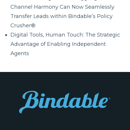
Channel Harmony Can Now Seamlessly
Transfer Leads within Bindable’s Policy
Crusher®
Digital Tools, Human Touch: The Strategic
Advantage of Enabling Independent
Agents