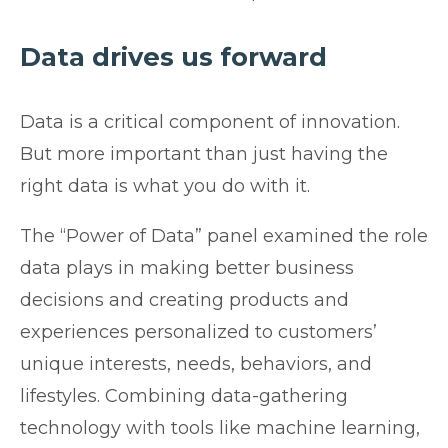
Data drives us forward
Data is a critical component of innovation.
But more important than just having the
right data is what you do with it.
The “Power of Data” panel examined the role
data plays in making better business
decisions and creating products and
experiences personalized to customers’
unique interests, needs, behaviors, and
lifestyles. Combining data-gathering
technology with tools like machine learning,