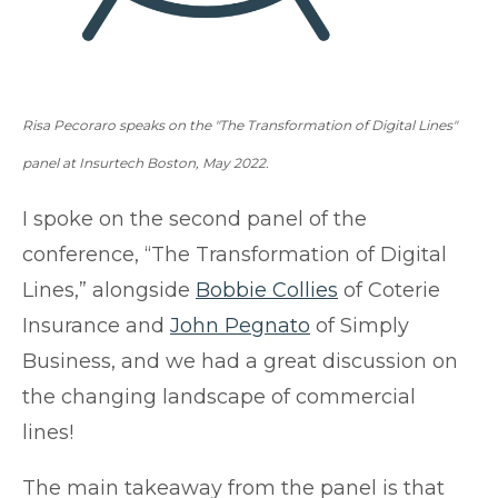
Risa Pecoraro speaks on the "The Transformation of Digital Lines"
panel at Insurtech Boston, May
2022.
I spoke on the second panel of the
conference, “The Transformation of Digital
Lines,” alongside
Bobbie Collies
of
Coterie
Insurance
and
John Pegnato
of
Simply
Business,
and we had a great discussion on
the changing landscape of commercial
lines!
The main takeaway from the panel is that