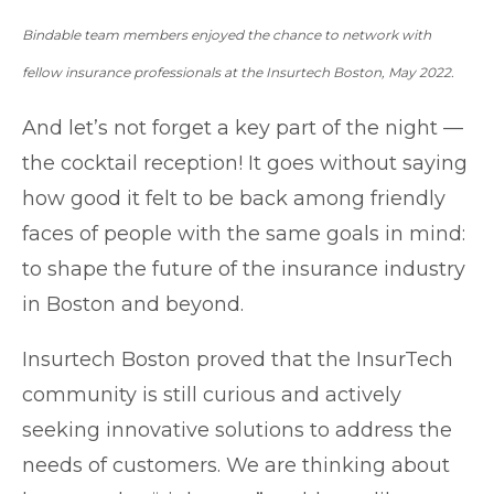
Bindable team members enjoyed the chance to network with
fellow insurance professionals at the Insurtech Boston, May 2022.
And let’s not forget a key part of the night —
the cocktail reception! It goes without saying
how good it felt to be back among friendly
faces of people with the same goals in mind:
to shape the future of the insurance industry
in Boston and beyond.
Insurtech Boston proved that the InsurTech
community is still curious and actively
seeking innovative solutions to address the
needs of customers. We are thinking about