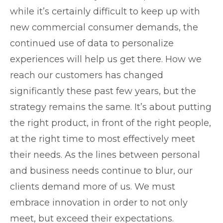
while it’s certainly difficult to keep up with
new commercial consumer demands, the
continued use of data to personalize
experiences will help us get there. How we
reach our customers has changed
significantly these past few years, but the
strategy remains the same. It’s about putting
the right product, in front of the right people,
at the right time to most effectively meet
their needs. As the lines between personal
and business needs continue to blur, our
clients demand more of us. We must
embrace innovation in order to not only
meet, but exceed their expectations.