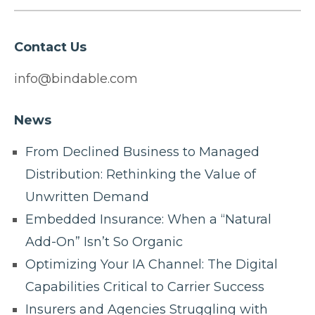
Contact Us
info@bindable.com
News
From Declined Business to Managed
Distribution: Rethinking the Value of
Unwritten Demand
Embedded Insurance: When a “Natural
Add-On” Isn’t So Organic
Optimizing Your IA Channel: The Digital
Capabilities Critical to Carrier Success
Insurers and Agencies Struggling with