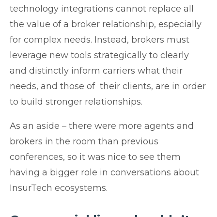
technology integrations cannot replace all
the value of a broker relationship, especially
for complex needs. Instead, brokers must
leverage new tools strategically to clearly
and distinctly inform carriers what their
needs, and those of their clients, are in order
to build stronger relationships.
As an aside – there were more agents and
brokers in the room than previous
conferences, so it was nice to see them
having a bigger role in conversations about
InsurTech ecosystems.