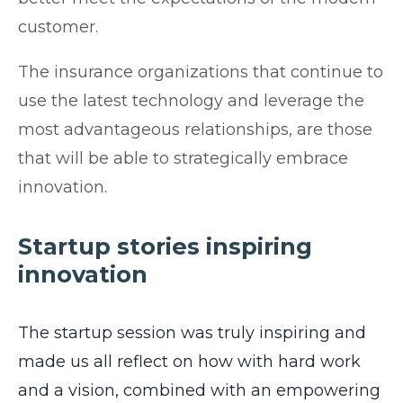
customer.
The insurance organizations that continue to
use the latest technology and leverage the
most advantageous relationships, are those
that will be able to strategically embrace
innovation.
Startup stories inspiring
innovation
The startup session was truly inspiring and
made us all reflect on how with hard work
and a vision, combined with an empowering