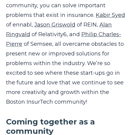
community, you can solve important
problems that exist in insurance.
Kabir Syed
of
ennabl
,
Jason Griswold
of
REIN
,
Alan
Ringvald
of
Relativity6
, and
Philip Charles-
Pierre
of
Semsee
,
all overcame obstacles to
present new or improved solutions for
problems within the industry. We’re so
excited to see where these start-ups go in
the future and love that we continue to see
more creativity and growth within the
Boston InsurTech community!
Coming together as a
community