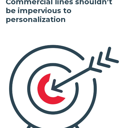
Commercial lines shouldn’t
be impervious to
personalization