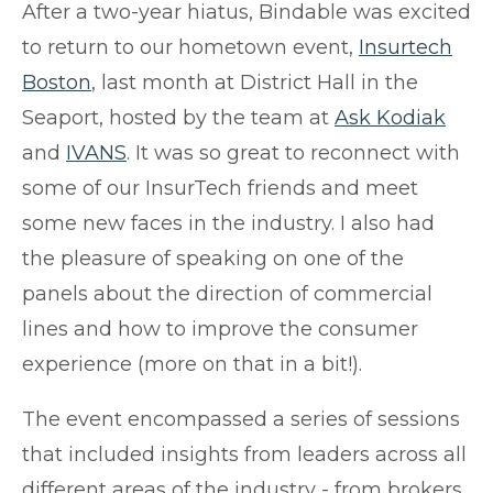
After a two-year hiatus, Bindable was excited
to return to our hometown event,
Insurtech
Boston
, last month at District Hall in the
Seaport, hosted by the team at
Ask Kodiak
and
IVANS
. I
t was so great to reconnect with
some of our InsurTech friends and meet
some new faces in the industry. I also had
the pleasure of speaking on one of the
panels about the direction of commercial
lines and how to improve the consumer
experience (more on that in a bit!).
The event encompassed a series of sessions
that included insights from leaders across all
different areas of the industry - from brokers,