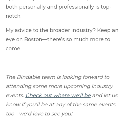
both personally and professionally is top-
notch.
My advice to the broader industry? Keep an
eye on Boston—there’s so much more to
come.
The Bindable team is looking forward to
attending some more upcoming industry
events.
Check out where we'll be
and let us
know if you'll be at any of the same events
too - we'd love to see you!