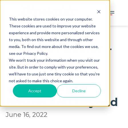
This website stores cookies on your computer.
These cookies are used to improve your website
experience and provide more personalized services
to you, both on this website and through other
Insurtech Boston -
media. To find out more about the cookies we use,
see our Privacy Policy.
shaping the
We won't track your information when you visit our
site. But in order to comply with your preferences,
insurance
we'll have to use just one tiny cookie so that you're
not asked to make this choice again.
community in
Accept
Decline
Boston and beyond
June 16, 2022