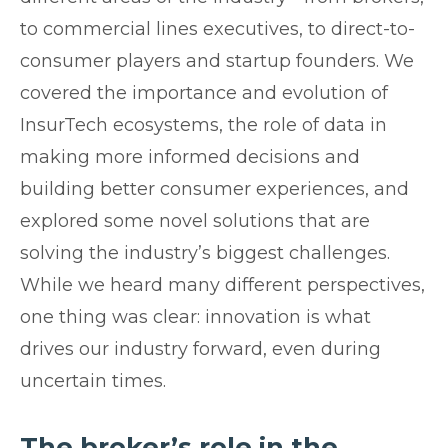
to commercial lines executives, to direct-to-
consumer players and startup founders. We
covered the importance and evolution of
InsurTech ecosystems, the role of data in
making more informed decisions and
building better consumer experiences, and
explored some novel solutions that are
solving the industry’s biggest challenges.
While we heard many different perspectives,
one thing was clear: innovation is what
drives our industry forward, even during
uncertain times.
The broker’s role in the