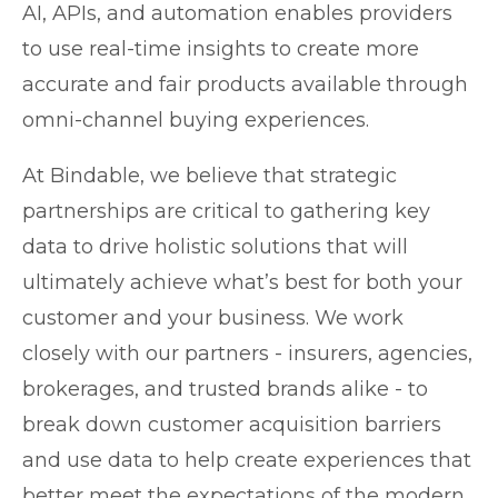
AI, APIs, and automation enables providers
to use real-time insights to create more
accurate and fair products available through
omni-channel buying experiences.
At Bindable, we believe that strategic
partnerships are critical to gathering key
data to drive holistic solutions that will
ultimately achieve what’s best for both your
customer and your business. We work
closely with our partners - insurers, agencies,
brokerages, and trusted brands alike - to
break down customer acquisition barriers
and use data to help create experiences that
better meet the expectations of the modern