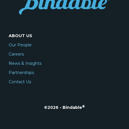
ABOUT US
Our People
Careers
News & Insights
Partnerships
Contact Us
®
©2026 - Bindable