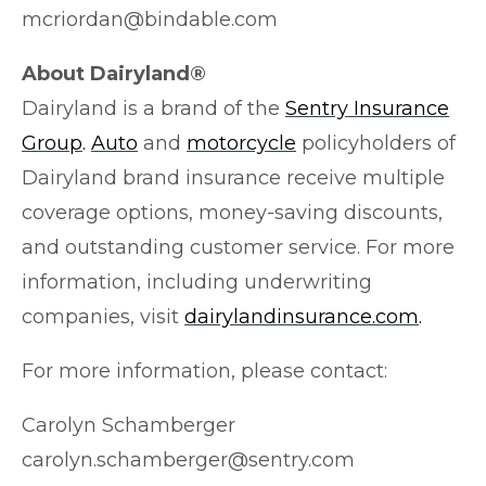
mcriordan@bindable.com
About Dairyland®
Dairyland is a brand of the
Sentry Insurance
Group
.
Auto
and
motorcycle
policyholders of
Dairyland brand insurance receive multiple
coverage options, money-saving discounts,
and outstanding customer service. For more
information, including underwriting
companies, visit
dairylandinsurance.com
.
For more information, please contact:
Carolyn Schamberger
carolyn.schamberger@sentry.com