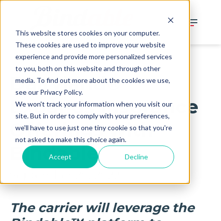
This website stores cookies on your computer.
These cookies are used to improve your website
experience and provide more personalized services
to you, both on this website and through other
Dairyland​​®
media. To find out more about the cookies we use,
see our Privacy Policy.
Expands Insurance
We won't track your information when you visit our
site. But in order to comply with your preferences,
Offerings with
we'll have to use just one tiny cookie so that you're
not asked to make this choice again.
Bindable
Accept
Decline
September 20, 2022
The carrier will leverage the