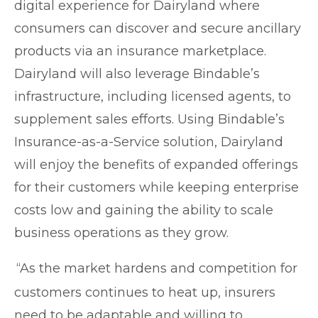
digital experience for Dairyland where
consumers can discover and secure ancillary
products via an insurance marketplace.
Dairyland will also leverage Bindable’s
infrastructure, including licensed agents, to
supplement sales efforts. Using Bindable’s
Insurance-as-a-Service solution, Dairyland
will enjoy the benefits of expanded offerings
for their customers while keeping enterprise
costs low and gaining the ability to scale
business oper
ations as they grow.
“As the market hardens and competition for
customers continues to heat up, insurers
need to be adaptable and willing to