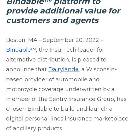
Bindable™ platform to
provide additional value for
customers and agents
Boston, MA – September 20, 2022 –
Bindable™
, the InsurTech leader for
alternative distribution, is pleased to
announce that
Dairyland
, a Wisconsin-
®
based provider of automobile and
motorcycle coverage underwritten by a
member of the S
entry Insurance Group, has
chosen Bindable to build and launch a
digital personal lines insurance marketplace
of ancillary products.