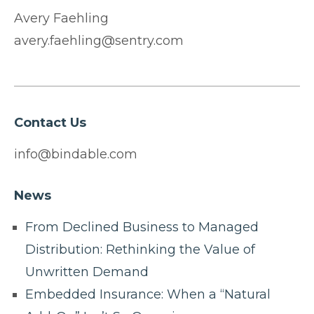
Avery Faehling
avery.faehling@sentry.com
Contact Us
info@bindable.com
News
From Declined Business to Managed
Distribution: Rethinking the Value of
Unwritten Demand
Embedded Insurance: When a “Natural