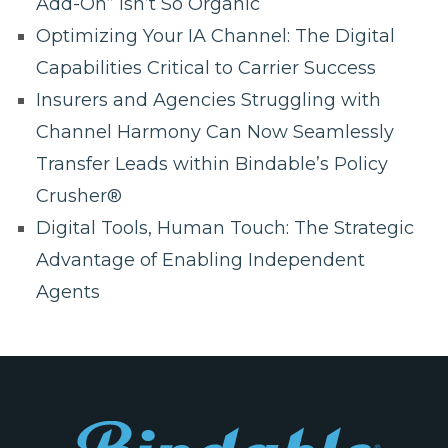
Add-On” Isn’t So Organic
Optimizing Your IA Channel: The Digital
Capabilities Critical to Carrier Success
Insurers and Agencies Struggling with
Channel Harmony Can Now Seamlessly
Transfer Leads within Bindable’s Policy
Crusher®
Digital Tools, Human Touch: The Strategic
Advantage of Enabling Independent
Agents