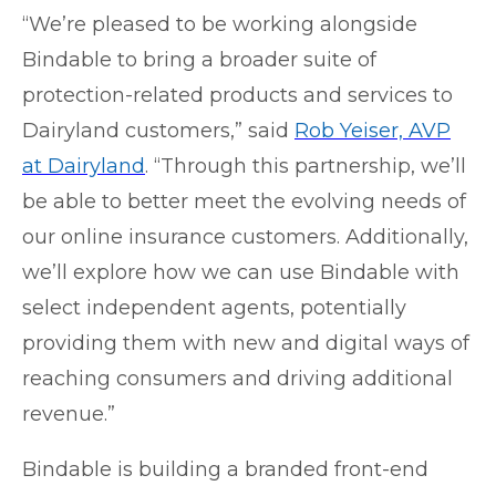
“We’re pleased to be working alongside
Bindable to bring a broader suite of
protection-related products and services to
Dairyland customers,” said
Rob Yeiser, AVP
at Dairyland
. “Through this partnership, we’ll
be able to better meet the evolving needs of
our online insurance customers. Additionally,
we’ll explore how we can use Bindable with
select independent agents, potentially
providing them with new and digital ways of
reaching consumers and driving additional
revenue.”
Bindable is building a branded front-end