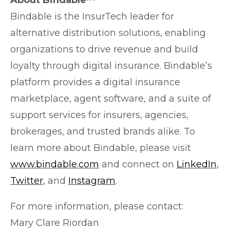
Bindable is the InsurTech leader for
alternative distribution solutions, enabling
organizations to drive revenue and build
loyalty through digital insurance. Bindable’s
platform provides a digital insurance
marketplace, agent software, and a suite of
support services for insurers, agencies,
brokerages, and trusted brands alike. To
learn more about Bindable, please visit
www.bindable.com
and connect on
LinkedIn
,
Twitter
, and
Instagram
.
For more information, please contact:
Mary Clare Riordan