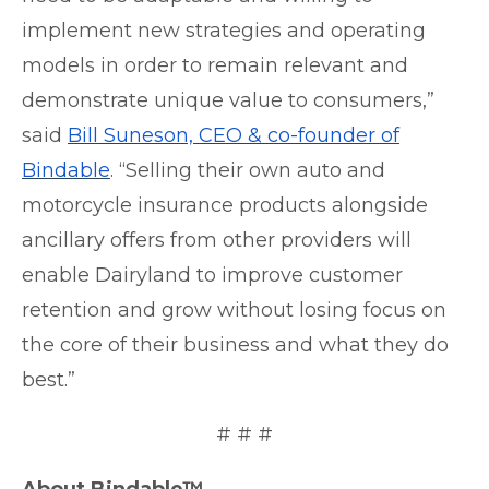
implement new strategies and operating
models in order to remain relevant and
demonstrate unique value to consumers,”
sai
d
Bill Suneson, CEO & co-founder of
Bindable
.
“Selling their own auto and
motorcycle insurance products alongside
ancillary offers from other providers will
enable Dairyland to improve customer
retention and grow without losing focus on
the core of their business and what they do
best.”
# # #
About Bindable™